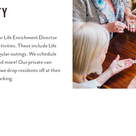
ty
our Life Enrichment Director
tivities. These include Life
egular outings. We schedule
nd more! Our private van
e drop residents off at their
arking.