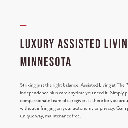
—
Luxury Assisted Livin
Minnesota
Striking just the right balance, Assisted Living at The
independence plus care anytime you need it. Simply pu
compassionate team of caregivers is there for you arou
without infringing on your autonomy or privacy. Gain p
unique way, maintenance free.