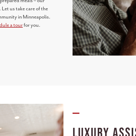
-prepared meals – our
 Let us take care of the
community in Minneapolis.
dule a tour
for you.
—
Luxury Assi