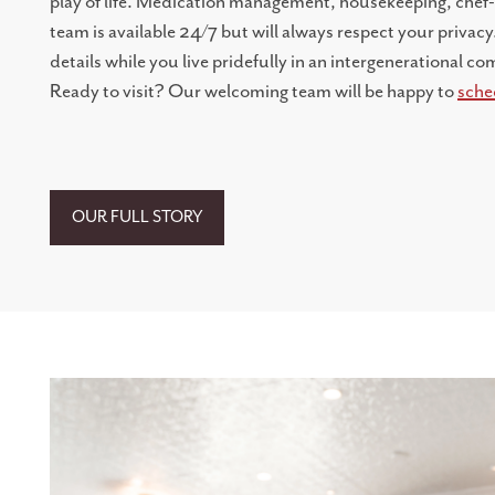
play of life. Medication management, housekeeping, chef
team is available 24/7 but will always respect your privacy.
details while you live pridefully in an intergenerational 
Ready to visit? Our welcoming team will be happy to
sche
LIVING OPTIONS
INDEPENDENT LIVING
OUR FULL STORY
ASSISTED LIVING
MEMORY CARE
STAY BY THE DAY
ABOUT US