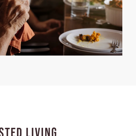
sted Living