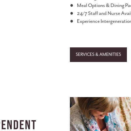
● Meal Options & Dining Pa
● 24/7 Staff and Nurse Avail
● Experience Intergeneration
SERVICES & AMENITIES
pendent