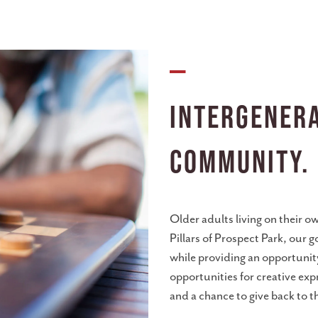
—
Intergenera
Community.
Older adults living on their ow
Pillars of Prospect Park, our g
while providing an opportunit
opportunities for creative exp
and a chance to give back to t