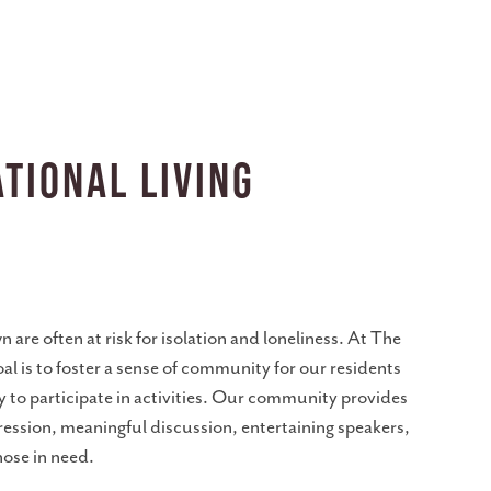
tional Living
n are often at risk for isolation and loneliness. At The
oal is to foster a sense of community for our residents
y to participate in activities. Our community provides
ression, meaningful discussion, entertaining speakers,
hose in need.