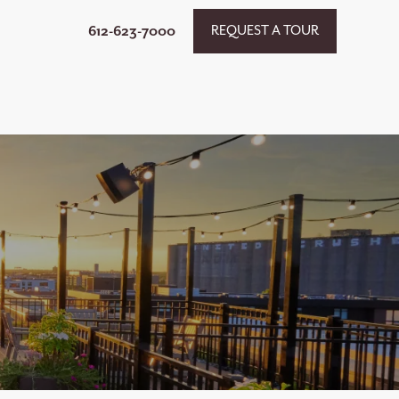
612-623-7000
REQUEST A TOUR