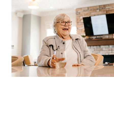
SERVICES AND AMENITIES
OUR NEIGHBORHOOD
COMMUNITY PARTNERS
TESTIMONIALS
DINING OPTIONS AND MENU
OUR TEAM