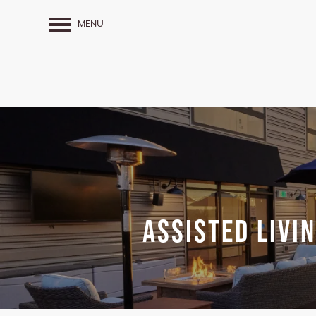
MENU
Assisted Livi