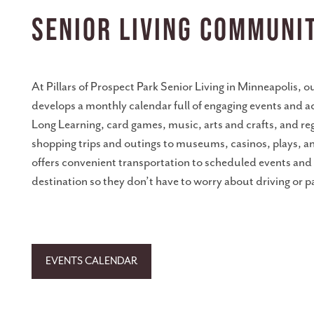
CONNECT WITH US
Senior Living Communi
CAREERS
At Pillars of Prospect Park Senior Living in Minneapolis, 
BLOG & IN THE NEWS
develops a monthly calendar full of engaging events and ac
Long Learning, card games, music, arts and crafts, and r
shopping trips and outings to museums, casinos, plays, a
COME TOUR
offers convenient transportation to scheduled events and w
destination so they don’t have to worry about driving or p
RESOURCES
WEEKLY PROGRAMMING
EVENTS CALENDAR