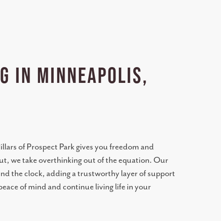
g in Minneapolis,
 Pillars of Prospect Park gives you freedom and
t, we take overthinking out of the equation. Our
nd the clock, adding a trustworthy layer of support
eace of mind and continue living life in your