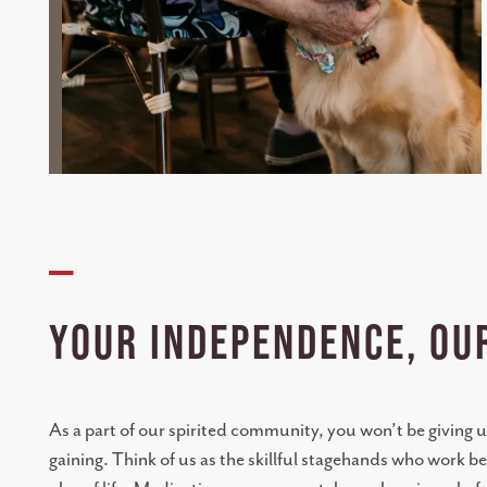
—
YOUR INDEPENDENCE, OU
As a part of our spirited community, you won’t be giving u
gaining. Think of us as the skillful stagehands who work b