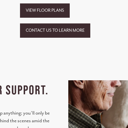
VIEW FLOOR PLANS
CONTACT US TO LEARN MORE
R SUPPORT.
p anything; you’ll only be
ehind the scenes amid the