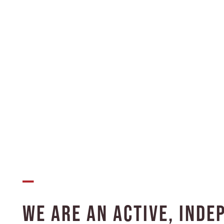
INTERGENERATIONAL LIVING
CHILD CARE
STUDENT HOUSING
OUR COMMUNITY
FLOOR PLANS
—
PHOTO GALLERY
We Are an Active, Inde