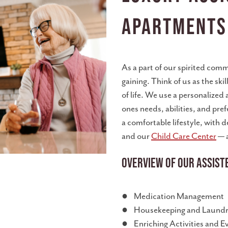
Apartments
As a part of our spirited comm
gaining. Think of us as the sk
of life. We use a personalized
ones needs, abilities, and pr
a comfortable lifestyle, with 
and our
Child Care Center
— a
Overview of Our Assiste
● Medication Management
● Housekeeping and Laundry
● Enriching Activities and E