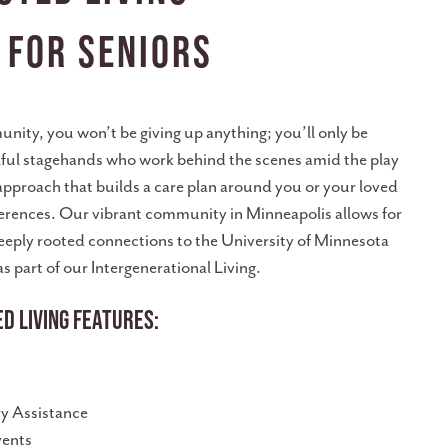
 for Seniors
unity, you won’t be giving up anything; you’ll only be
illful stagehands who work behind the scenes amid the play
 approach that builds a care plan around you or your loved
eferences. Our vibrant community in Minneapolis allows for
deeply rooted connections to the University of Minnesota
s part of our Intergenerational Living.
d Living Features:
 Assistance
vents