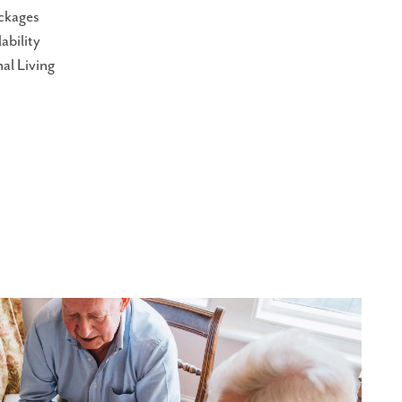
ckages
ability
al Living