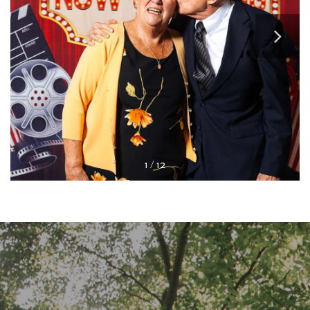
STUDENT HOUSING
OUR COMMUNITY
FLOOR PLANS
1 / 12
PHOTO GALLERY
CONNECT WITH US
CAREERS