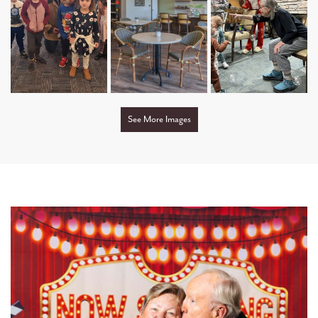
OUR NEIGHBORHOOD
COMMUNITY PARTNERS
TESTIMONIALS
See More Images
DINING OPTIONS AND MENU
OUR TEAM
INTERGENERATIONAL LIVING
CHILD CARE