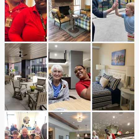
INDEPENDENT LIVING
ASSISTED LIVING
MEMORY CARE
STAY BY THE DAY
ABOUT US
SERVICES AND AMENITIES