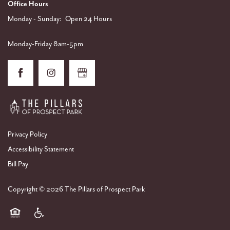
Office Hours
Monday - Sunday:
Open 24 Hours
Monday-Friday 8am-5pm
Privacy Policy
Accessibility Statement
Bill Pay
Copyright ©
2026
The Pillars of Prospect Park
Equal Opportunity Housing
Handicap Friendly