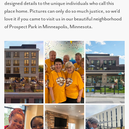
designed details to the unique individuals who call this
place home. Pictures can only do so much justice, so we’d
love it if you came to visit us in our beautiful neighborhood
of Prospect Park in Minneapolis, Minnesota.
LIVING OPTIONS