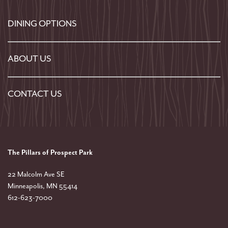
DINING OPTIONS
ABOUT US
CONTACT US
The Pillars of Prospect Park
22 Malcolm Ave SE
Minneapolis
,
MN
55414
612-623-7000