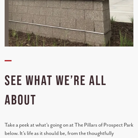
—
SEE WHAT WE’RE ALL
ABOUT
Take a peek at what’s going on at The Pillars of Prospect Park
below. It’s life as it should be, from the thoughtfully