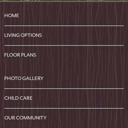
HOME
LIVING OPTIONS
FLOOR PLANS
PHOTO GALLERY
CHILD CARE
OUR COMMUNITY