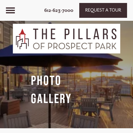
612-623-7000
REQUEST A TOUR
Photo
Gallery