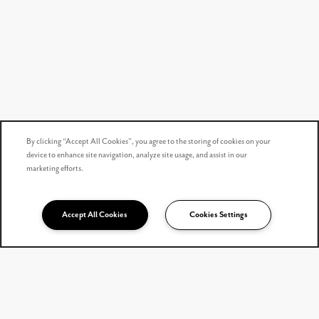
By clicking “Accept All Cookies”, you agree to the storing of cookies on your
device to enhance site navigation, analyze site usage, and assist in our
marketing efforts.
Accept All Cookies
Cookies Settings