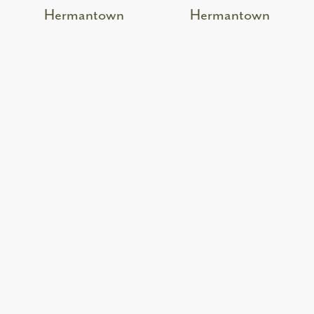
Hermantown
Hermantown