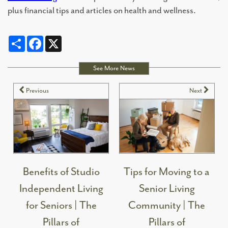
plus financial tips and articles on health and wellness.
Share
Facebook
X
See More News
Previous
Next
Benefits of Studio
Tips for Moving to a
Independent Living
Senior Living
for Seniors | The
Community | The
Pillars of
Pillars of