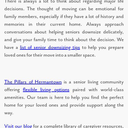
There is always a lot to think about regarding major life
decisions. The thought of moving can be emotional for
family members, especially if they have a lot of history and
memories in their current home. Always approach
conversations about helping seniors downsize delicately,
and give your family time to think about the decision. We
have a
list of senior downsizing tips
to help you prepare
loved ones for their move into a smaller space.
The Pillars of Hermantown
is a senior living community
offering
flexible living options
paired with world-class
amenities. Our team is here to help you find the perfect
home for your loved ones and provide support along the
way.
Visit our blog
for a complete library of caregiver resources,