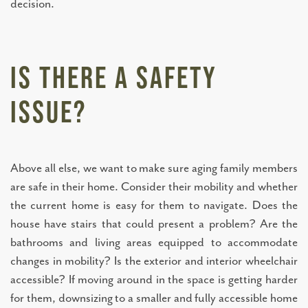
decision.
Is There a Safety
Issue?
Above all else, we want to make sure aging family members
are safe in their home. Consider their mobility and whether
the current home is easy for them to navigate. Does the
house have stairs that could present a problem? Are the
bathrooms and living areas equipped to accommodate
changes in mobility? Is the exterior and interior wheelchair
accessible? If moving around in the space is getting harder
for them, downsizing to a smaller and fully accessible home