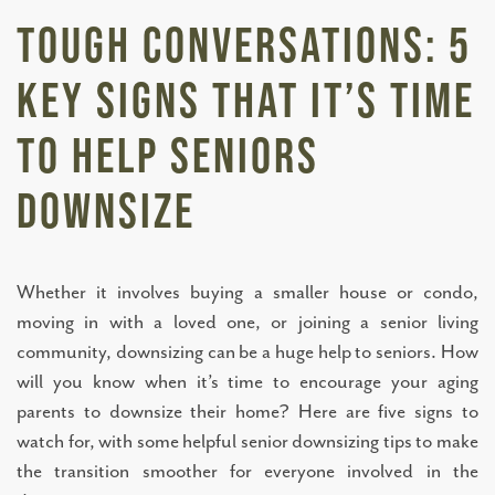
Tough Conversations: 5
Key Signs That It’s Time
to Help Seniors
Downsize
Whether it involves buying a smaller house or condo,
moving in with a loved one, or joining a senior living
community, downsizing can be a huge help to seniors. How
will you know when it’s time to encourage your aging
parents to downsize their home? Here are five signs to
watch for, with some helpful senior downsizing tips to make
the transition smoother for everyone involved in the