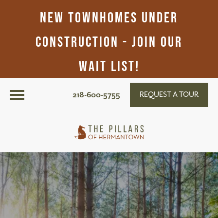
New Townhomes Under
Construction - Join Our
Wait List!
218-600-5755
REQUEST A TOUR