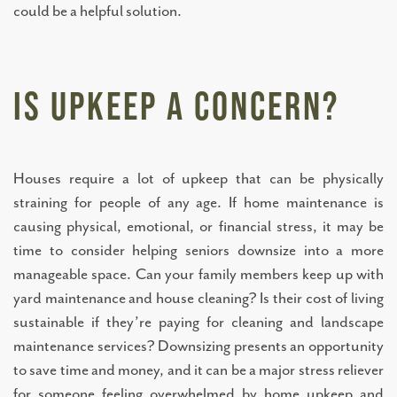
could be a helpful solution.
Is Upkeep a Concern?
Houses require a lot of upkeep that can be physically
straining for people of any age. If home maintenance is
causing physical, emotional, or financial stress, it may be
time to consider helping seniors downsize into a more
manageable space. Can your family members keep up with
yard maintenance and house cleaning? Is their cost of living
LIVING OPTIONS
sustainable if they’re paying for cleaning and landscape
maintenance services? Downsizing presents an opportunity
INDEPENDENT LIVING
to save time and money, and it can be a major stress reliever
for someone feeling overwhelmed by home upkeep and