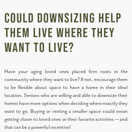
BLOG
Could Downsizing Help
RESOURCES
Them Live Where They
NEWS AND EVENTS
Want to Live?
OUR COMMUNITY
Have your aging loved ones placed firm roots in the
community where they want to live? If not, encourage them
FLOOR PLANS
to be flexible about space to have a home in their ideal
location. Seniors who are willing and able to downsize their
homes have more options when deciding where exactly they
PHOTO GALLERY
want to go. Buying or renting a smaller space could mean
getting closer to loved ones or their favorite activities — and
ABOUT US
that can be a powerful incentive!