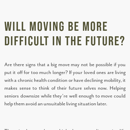
SERVICES AND AMENITIES
Will Moving Be More
TESTIMONIALS
Difficult in the Future?
OUR NEIGHBORHOOD
Are there signs that a big move may not be possible if you
put it off for too much longer? If your loved ones are living
OUR TEAM
with a chronic health condition or have declining mobility, it
makes sense to think of their future selves now. Helping
DINING OPTIONS AND MENU
seniors downsize while they’re well enough to move could
help them avoid an unsuitable living situation later.