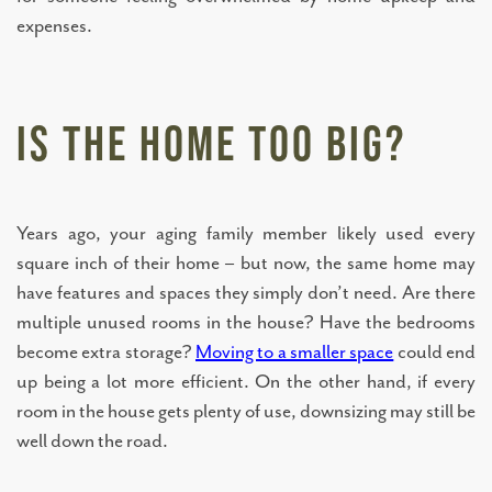
expenses.
ASSISTED LIVING
MEMORY CARE
Is the Home Too Big?
TOWNHOMES
Years ago, your aging family member likely used every
square inch of their home – but now, the same home may
CONNECT WITH US
have features and spaces they simply don’t need. Are there
multiple unused rooms in the house? Have the bedrooms
COME TOUR
become extra storage?
Moving to a smaller space
could end
up being a lot more efficient. On the other hand, if every
room in the house gets plenty of use, downsizing may still be
CAREERS
well down the road.