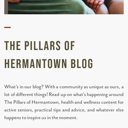
—
The Pillars of
Hermantown BLOG
What’s in our blog? With a community as unique as ours, a
lot of different things! Read up on what’s happening around
The Pillars of Hermantown, health and wellness content for
active seniors, practical tips and advice, and whatever else
happens to inspire us in the moment.