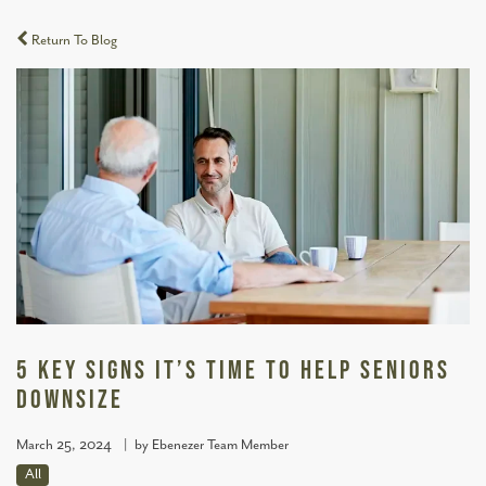
Return To Blog
5 Key Signs It’s Time to Help Seniors
Downsize
March 25, 2024
|
by Ebenezer Team Member
All