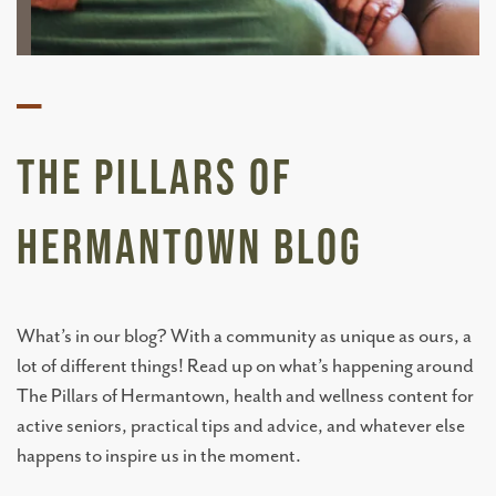
—
The Pillars of
Hermantown BLOG
What’s in our blog? With a community as unique as ours, a
lot of different things! Read up on what’s happening around
The Pillars of Hermantown, health and wellness content for
active seniors, practical tips and advice, and whatever else
happens to inspire us in the moment.