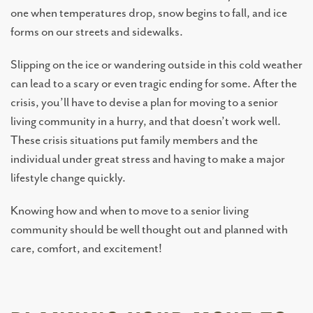
one when temperatures drop, snow begins to fall, and ice
forms on our streets and sidewalks.
Slipping on the ice or wandering outside in this cold weather
can lead to a scary or even tragic ending for some. After the
crisis, you’ll have to devise a plan for moving to a senior
living community in a hurry, and that doesn’t work well.
These crisis situations put family members and the
individual under great stress and having to make a major
lifestyle change quickly.
LIVING OPTIONS
Knowing how and when to move to a senior living
community should be well thought out and planned with
INDEPENDENT LIVING
care, comfort, and excitement!
ASSISTED LIVING