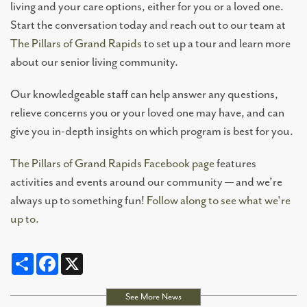
living and your care options, either for you or a loved one.
Start the conversation today and reach out to our team at
The Pillars of Grand Rapids
to set up a tour and learn more
about our senior living community.
Our knowledgeable staff can help answer any questions,
relieve concerns you or your loved one may have, and can
give you in-depth insights on which program is best for you.
The Pillars of Grand Rapids Facebook page
features
activities and events around our community — and we’re
always up to something fun!
Follow along to see what we're
up to.
Share
Facebook
X
See More News