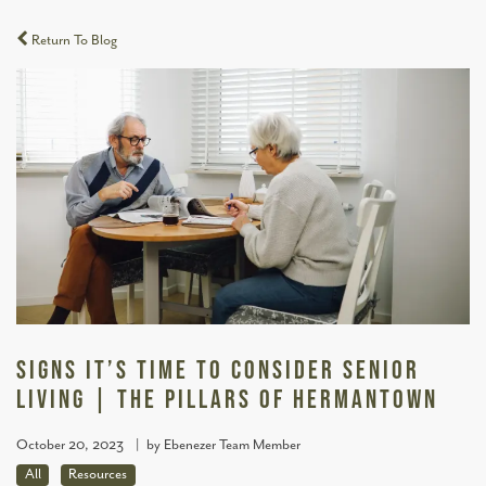
Return To Blog
Signs It’s Time To Consider Senior
Living | The Pillars of Hermantown
October 20, 2023
|
by Ebenezer Team Member
All
Resources