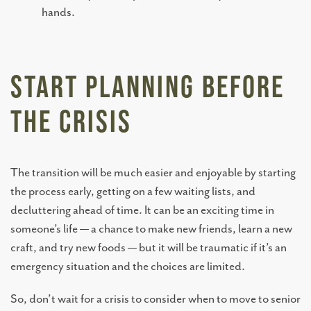
hands.
TESTIMONIALS
Start Planning Before
OUR NEIGHBORHOOD
The Crisis
OUR TEAM
The transition will be much easier and enjoyable by starting
DINING OPTIONS AND MENU
the process early, getting on a few waiting lists, and
decluttering ahead of time. It can be an exciting time in
someone’s life — a chance to make new friends, learn a new
craft, and try new foods — but it will be traumatic if it’s an
emergency situation and the choices are limited.
So, don’t wait for a crisis to consider when to move to senior