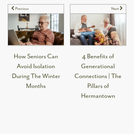
Previous
Next
How Seniors Can
4 Benefits of
Avoid Isolation
Generational
During The Winter
Connections | The
Months
Pillars of
Hermantown