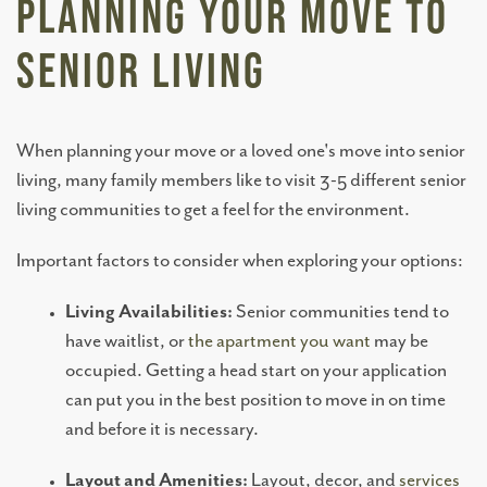
Planning Your Move to
MEMORY CARE
Senior Living
TOWNHOMES
When planning your move or a loved one's move into senior
living, many family members like to visit 3-5 different senior
CONNECT WITH US
living communities to get a feel for the environment.
COME TOUR
Important factors to consider when exploring your options:
Living Availabilities:
Senior communities tend to
CAREERS
have waitlist, or
the apartment you want
may be
occupied. Getting a head start on your application
can put you in the best position to move in on time
BLOG
and before it is necessary.
Layout and Amenities:
Layout, decor, and
services