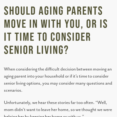
Should Aging Parents
Move In With You, Or Is
It Time To Consider
Senior Living?
When considering the difficult decision between moving an
aging parent into your household or if it’s time to consider
senior living options, you may consider many questions and
scenarios.
Unfortunately, we hear these stories far too often. “Well,
mom didn’t want to leave her home, so we thought we were
helping her by keeping her home or with us.”