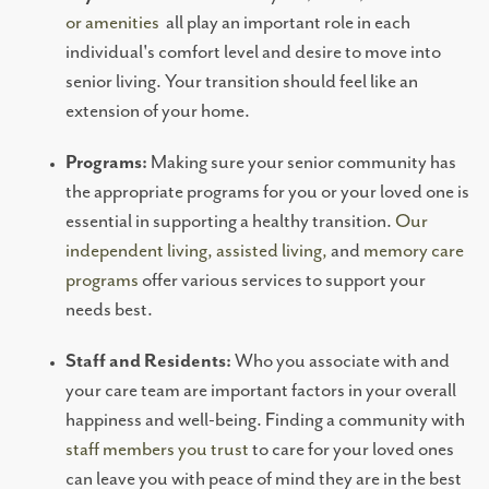
RESOURCES
or amenities
all play an important role in each
individual's comfort level and desire to move into
NEWS AND EVENTS
senior living. Your transition should feel like an
extension of your home.
OUR COMMUNITY
Programs:
Making sure your senior community has
the appropriate programs for you or your loved one is
essential in supporting a healthy transition.
Our
FLOOR PLANS
independent living, assisted living,
and
memory care
programs
offer various services to support your
PHOTO GALLERY
needs best.
Staff and Residents:
Who you associate with and
ABOUT US
your care team are important factors in your overall
happiness and well-being. Finding a community with
staff members you trust
to care for your loved ones
SERVICES AND AMENITIES
can leave you with peace of mind they are in the best