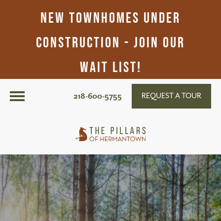
New Townhomes Under
Construction - Join Our
Wait List!
218-600-5755
REQUEST A TOUR