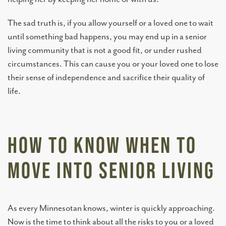
The sad truth is, if you allow yourself or a loved one to wait
until something bad happens, you may end up in a senior
living community that is not a good fit, or under rushed
circumstances. This can cause you or your loved one to lose
their sense of independence and sacrifice their quality of
life.
How to Know When to
Move Into Senior Living
As every Minnesotan knows, winter is quickly approaching.
Now is the time to think about all the risks to you or a loved