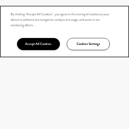
By clicking “Accept All Cookies”, you agree to the storing of cookies on your
device to enhance site navigation, analyze site usage, and assist in our
marketing efforts.
Accept All Cookies
Cookies Settings