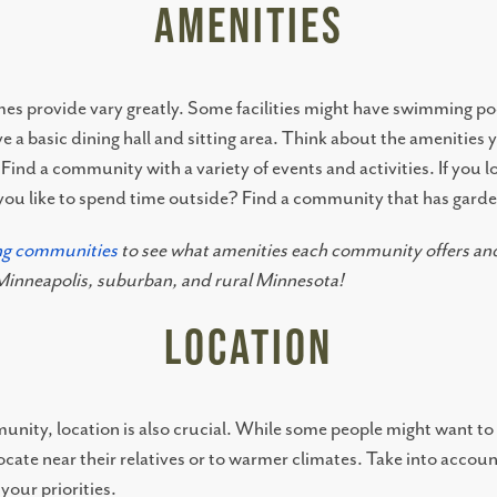
Amenities
mes provide vary greatly. Some facilities might have swimming po
e a basic dining hall and sitting area. Think about the amenities
 Find a community with a variety of events and activities. If you 
o you like to spend time outside? Find a community that has gard
ing communities
to see what amenities each community offers and
n Minneapolis, suburban, and rural Minnesota!
Location
nity, location is also crucial. While some people might want to s
cate near their relatives or to warmer climates. Take into account
your priorities.