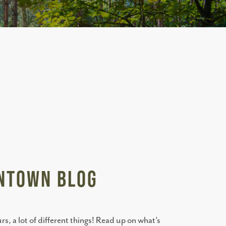
antown BLOG
, a lot of different things! Read up on what’s