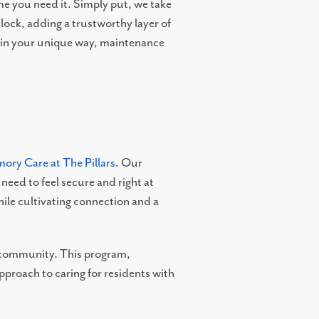
e you need it. Simply put, we take
lock, adding a trustworthy layer of
e in your unique way, maintenance
ory Care at The Pillars
. Our
eed to feel secure and right at
le cultivating connection and a
e community. This program,
proach to caring for residents with