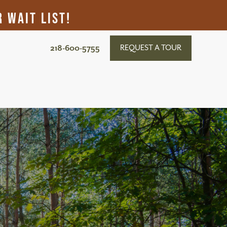
 Wait List!
218-600-5755
REQUEST A TOUR