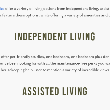
ies
offer a variety of living options from independent living, assi
 feature these options, while offering a variety of amenities and
Independent Living
s
offer pet-friendly studios, one bedroom, one bedroom plus de
 you’ve been looking for with all the maintenance-free perks you 
n housekeeping help – not to mention a variety of incredible view
Assisted Living