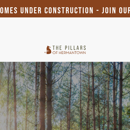
mes Under Construction - Join Our