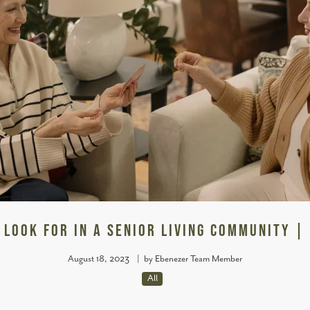
 Look for in a Senior Living Community |
August 18, 2023
|
by Ebenezer Team Member
All