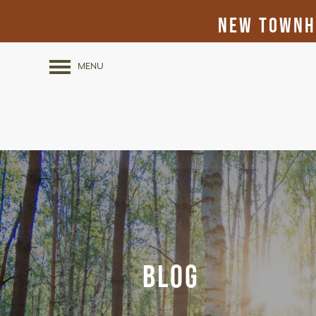
New Townho
MENU
Blog