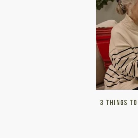
LIVING OPTIONS
3 Things to
INDEPENDENT LIVING
ASSISTED LIVING