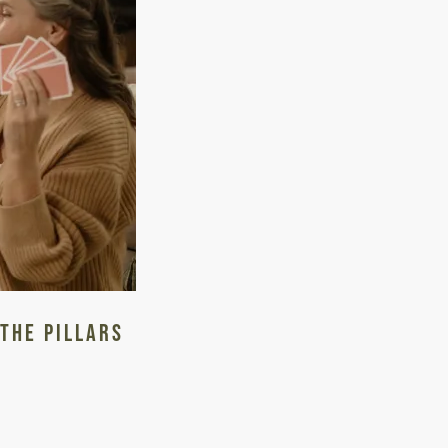
 The Pillars