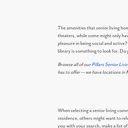
The amenities that senior living ho
theaters, while some might only hav
pleasure in being social and active?
library is something to look for. D
Browse all of our
Pillars Senior Liv
has to offer — we have locations i
When selecting a senior living commu
residence, others might want to relo
you with your search, make a list of 