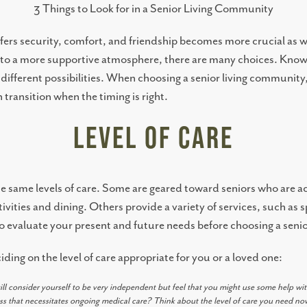
3 Things to Look for in a Senior Living Community
ffers security, comfort, and friendship becomes more crucial as we
e to a more supportive atmosphere, there are many choices. Know
different possibilities. When choosing a senior living community,
transition when the timing is right.
Level of Care
er the same levels of care. Some are geared toward seniors who are 
ivities and dining. Others provide a variety of services, such a
l to evaluate your present and future needs before choosing a seni
ing on the level of care appropriate for you or a loved one:
ill consider yourself to be very independent but feel that you might use some help wit
ss that necessitates ongoing medical care? Think about the level of care you need n