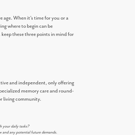
 age. When it’s time for you or a
ing where to begin can be
 keep these three points in mind for
active and independent, only offering
s specialized memory care and round-
or living community.
h your daily tasks?
ow and any potential future demands.