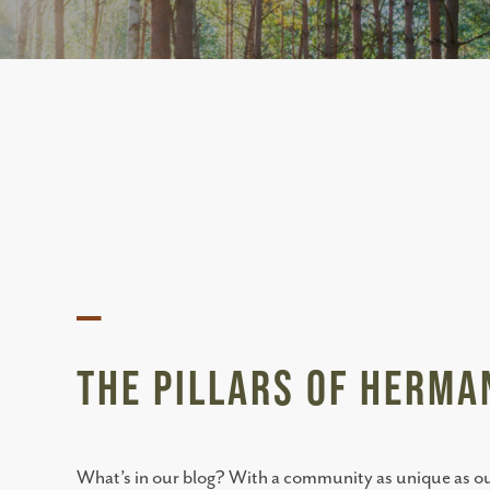
—
The Pillars of Herm
What’s in our blog? With a community as unique as ours