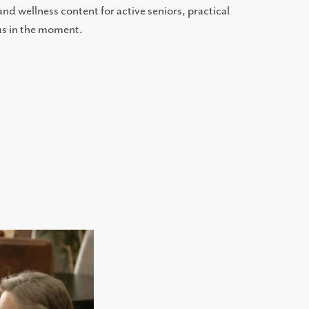
d wellness content for active seniors, practical
 us in the moment.