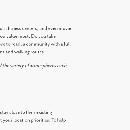
ols, fitness centers, and even movie
 you value most. Do you take
love to read, a community with a full
ens and walking routes.
 the variety of atmospheres each
tay close to their existing
 your location priorities. To help