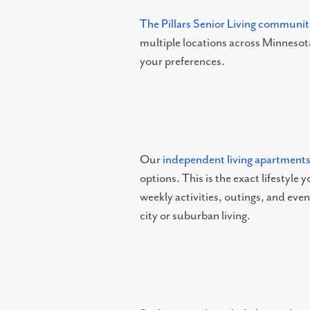
RESOURCES
The Pillars Senior Living communit
multiple locations across Minnesota
your preferences.
NEWS AND EVENTS
OUR COMMUNITY
Our
independent living apartment
FLOOR PLANS
options. This is the exact lifestyle
weekly activities, outings, and eve
PHOTO GALLERY
city or suburban living.
ABOUT US
SERVICES AND AMENITIES