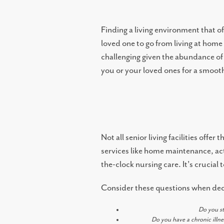
MEMORY CARE
Finding a living environment that o
loved one to go from living at hom
challenging given the abundance of 
TOWNHOMES
you or your loved ones for a smooth 
CONNECT WITH US
COME TOUR
Not all senior living facilities off
services like home maintenance, act
the-clock nursing care. It's crucia
CAREERS
Consider these questions when decid
BLOG
Do you st
Do you have a chronic illne