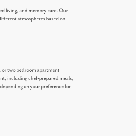
sted living, and memory care. Our
 different atmospheres based on
n, or two bedroom apartment
want, including chef-prepared meals,
s depending on your preference for