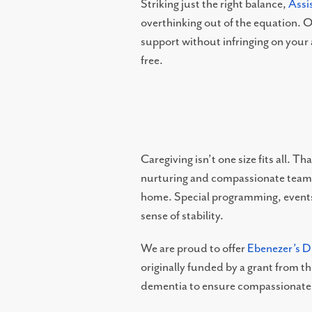
Striking just the right balance,
Assi
overthinking out of the equation. O
support without infringing on your
TESTIMONIALS
free.
OUR NEIGHBORHOOD
OUR TEAM
Caregiving isn’t one size fits all. 
nurturing and compassionate team of
DINING OPTIONS AND MENU
home. Special programming, events,
sense of stability.
We are proud to offer
Ebenezer’s 
originally funded by a grant from 
dementia to ensure compassionate 