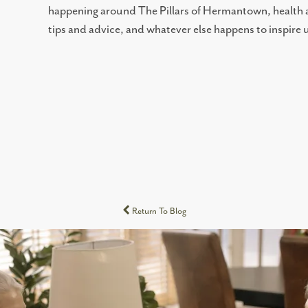
happening around The Pillars of Hermantown, health an
tips and advice, and whatever else happens to inspire
Return To Blog