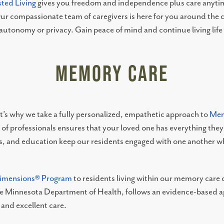
sted Living
gives you freedom and independence plus care anytim
ur compassionate team of caregivers is here for you around the c
 autonomy or privacy. Gain peace of mind and continue living lif
Memory Care
That’s why we take a fully personalized, empathetic approach to
Mem
 professionals ensures that your loved one has everything they n
 and education keep our residents engaged with one another whi
Dimensions® Program
to residents living within our memory car
the Minnesota Department of Health, follows an evidence-based ap
and excellent care.