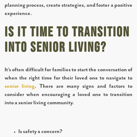
planning process, create strategies, and foster a positive
experience.
Is it time to transition
into senior living?
It’s often difficult for families to start the conversation of
when the right time for their loved one to navigate to
senior living
. There are many signs and factors to
consider when encouraging a loved one to transition
into a senior living community.
Is safety a concern?