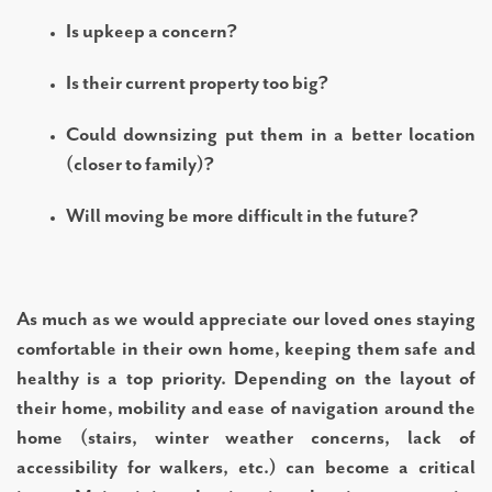
Is upkeep a concern?
Is their current property too big?
Could downsizing put them in a better location
(closer to family)?
Will moving be more difficult in the future?
As much as we would appreciate our loved ones staying
comfortable in their own home, keeping them safe and
healthy is a top priority. Depending on the layout of
their home, mobility and ease of navigation around the
home (stairs, winter weather concerns, lack of
accessibility for walkers, etc.) can become a critical