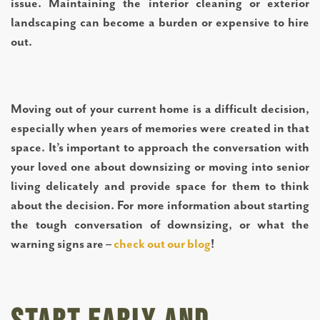
issue. Maintaining the interior cleaning or exterior
landscaping can become a burden or expensive to hire
out.
Moving out of your current home is a difficult decision,
especially when years of memories were created in that
space. It’s important to approach the conversation with
your loved one about downsizing or moving into senior
living delicately and provide space for them to think
about the decision. For more information about starting
the tough conversation of downsizing, or what the
warning signs are –
check out our blog
!
LIVING OPTIONS
INDEPENDENT LIVING