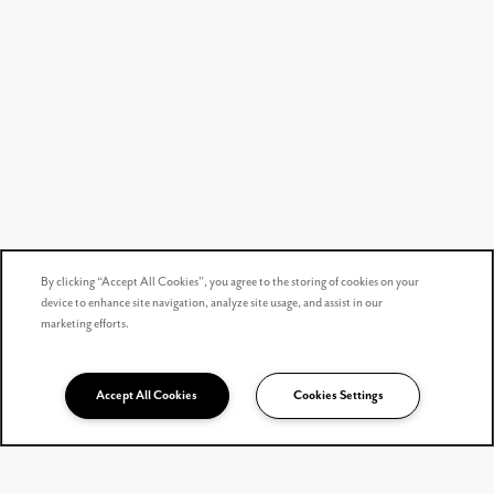
By clicking “Accept All Cookies”, you agree to the storing of cookies on your
device to enhance site navigation, analyze site usage, and assist in our
marketing efforts.
Accept All Cookies
Cookies Settings