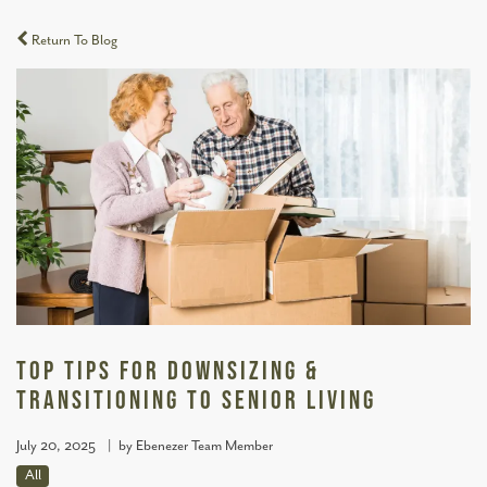
Return To Blog
Top Tips for Downsizing &
Transitioning to Senior Living
July 20, 2025
|
by Ebenezer Team Member
All