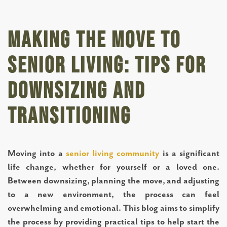
Making the Move to
Senior Living: Tips for
Downsizing and
Transitioning
Moving into a
senior living community
is a significant
life change, whether for yourself or a loved one.
Between downsizing, planning the move, and adjusting
to a new environment, the process can feel
overwhelming and emotional. This blog aims to simplify
the process by providing practical tips to help start the