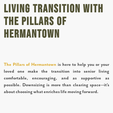
Living Transition with
The Pillars of
Hermantown
The Pillars of Hermantown
is here to help you or your
loved one make the transition into senior living
comfortable, encouraging, and as supportive as
possible. Downsizing is more than clearing space—it’s
about choosing what enriches life moving forward.