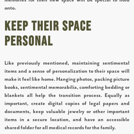
ABOUT US
onto.
Keep Their Space
SERVICES AND AMENITIES
Personal
TESTIMONIALS
Like previously mentioned, maintaining sentimental
OUR NEIGHBORHOOD
items and a sense of personalization to their space will
make it feel like home. Hanging photos, packing picture
OUR TEAM
books, sentimental memorabilia, comforting bedding or
blankets all help the transition process. Equally as
important, create digital copies of legal papers and
DINING OPTIONS AND MENU
documents, keep valuable jewelry or other important
items in a secure location, and have an accessible
shared folder for all medical records for the family.