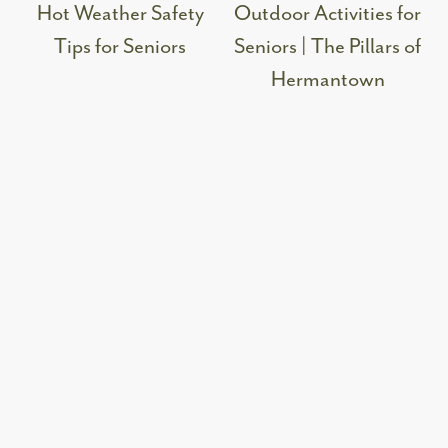
Hot Weather Safety
Outdoor Activities for
Tips for Seniors
Seniors | The Pillars of
Hermantown