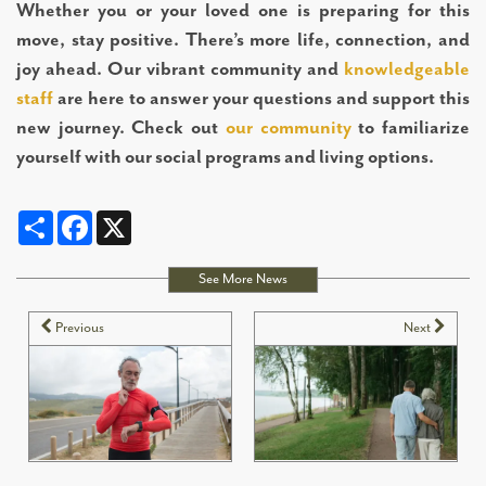
Whether you or your loved one is preparing for this
move, stay positive. There’s more life, connection, and
joy ahead. Our vibrant community and
knowledgeable
staff
are here to answer your questions and support this
new journey. Check out
our community
to familiarize
yourself with our social programs and living options.
Share
Facebook
X
See More News
Previous
Next