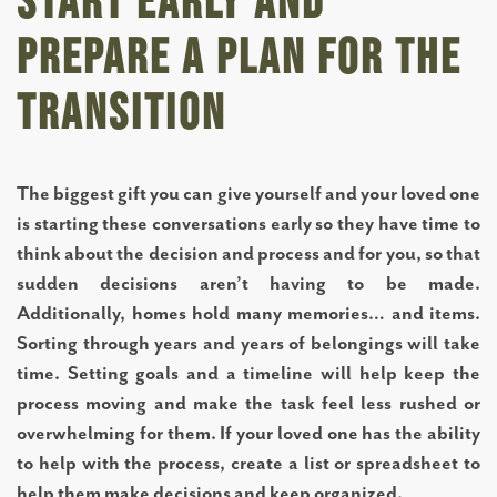
Start Early and
Prepare a Plan for the
ASSISTED LIVING
Transition
MEMORY CARE
The biggest gift you can give yourself and your loved one
TOWNHOMES
is starting these conversations early so they have time to
think about the decision and process and for you, so that
sudden decisions aren’t having to be made.
CONNECT WITH US
Additionally, homes hold many memories… and items.
Sorting through years and years of belongings will take
time. Setting goals and a timeline will help keep the
COME TOUR
process moving and make the task feel less rushed or
overwhelming for them. If your loved one has the ability
CAREERS
to help with the process, create a list or spreadsheet to
help them make decisions and keep organized.