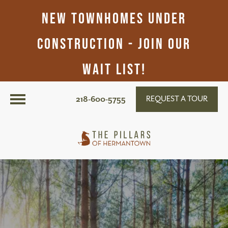
New Townhomes Under
Construction - Join Our
Wait List!
218-600-5755
REQUEST A TOUR