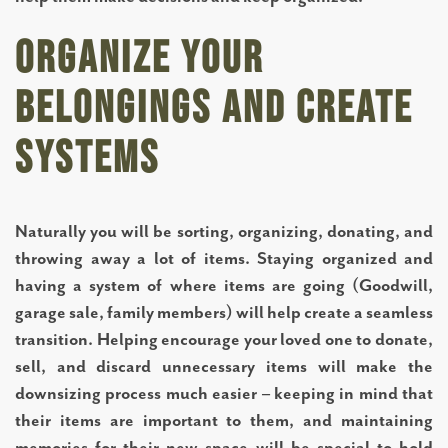
BLOG
Organize Your
Belongings and Create
RESOURCES
Systems
NEWS AND EVENTS
Naturally you will be sorting, organizing, donating, and
OUR COMMUNITY
throwing away a lot of items. Staying organized and
having a system of where items are going (Goodwill,
garage sale, family members) will help create a seamless
FLOOR PLANS
transition. Helping encourage your loved one to donate,
sell, and discard unnecessary items will make the
PHOTO GALLERY
downsizing process much easier – keeping in mind that
their items are important to them, and maintaining
memories for their new space will be special to hold