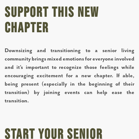
Support This New
Chapter
Downsizing and transitioning to a senior living
community brings mixed emotions for everyone involved
and it’s important to recognize those feelings while
encouraging excitement for a new chapter. If able,
being present (especially in the beginning of their
transition) by joining events can help ease the
transition.
Start Your Senior