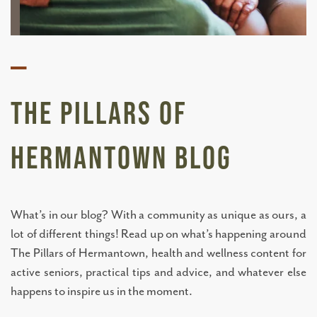
—
The Pillars of
Hermantown BLOG
What’s in our blog? With a community as unique as ours, a
lot of different things! Read up on what’s happening around
The Pillars of Hermantown, health and wellness content for
active seniors, practical tips and advice, and whatever else
happens to inspire us in the moment.